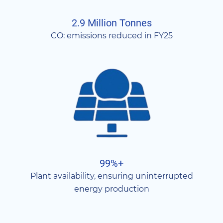
2.9 Million Tonnes
CO: emissions reduced in FY25
99%+
Plant availability, ensuring uninterrupted
energy production