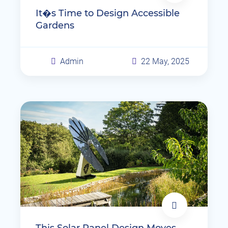
It�s Time to Design Accessible
Gardens
Admin
22 May, 2025
This Solar Panel Design Moves