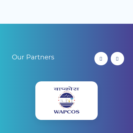
Our Partners