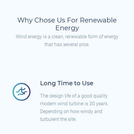
Why Chose Us For Renewable
Energy
Wind energy is a clean, renewable form of energy
that has several pros.
Long Time to Use
The design life of a good quality
modern wind turbine is 20 years.
Depending on how windy and
turbulent the site.