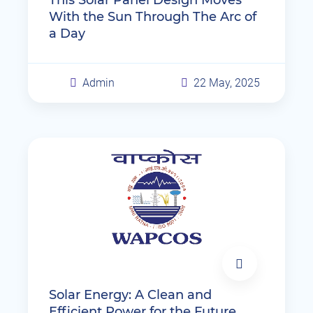
With the Sun Through The Arc of
a Day
Admin
22 May, 2025
Solar Energy: A Clean and
Efficient Power for the Future