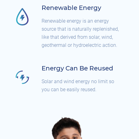
Renewable Energy
Renewable energy is an energy
source that is naturally replenished,
like that derived from solar, wind,
geothermal or hydroelectric action.
Energy Can Be Reused
Solar and wind energy no limit so
you can be easily reused.