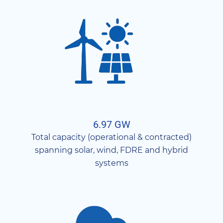
6.97 GW
Total capacity (operational & contracted)
spanning solar, wind, FDRE and hybrid
systems