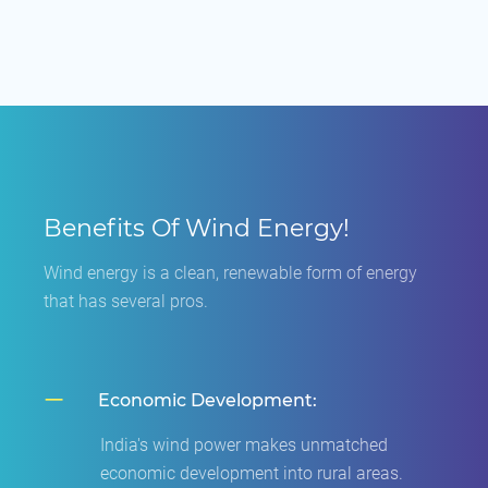
Benefits Of Wind Energy!
Wind energy is a clean, renewable form of energy
that has several pros.
Economic Development:
India's wind power makes unmatched
economic development into rural areas.