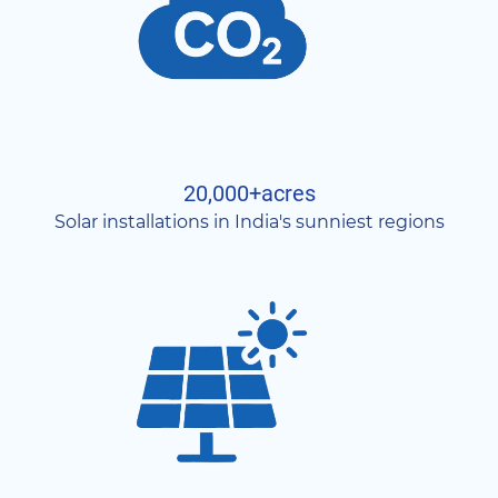
20,000+acres
Solar installations in India's sunniest regions