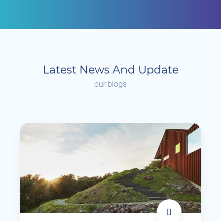
Latest News And Update
our blogs