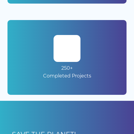
250+
Completed Projects