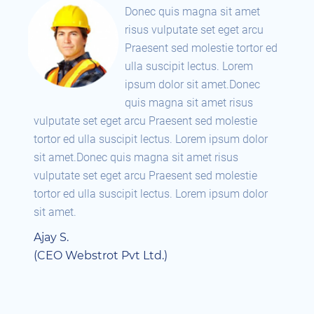
Donec quis magna sit amet
risus vulputate set eget arcu
 ed
Praesent sed molestie tortor ed
ulla suscipit lectus. Lorem
ipsum dolor sit amet.Donec
quis magna sit amet risus
vulputate set eget arcu Praesent sed molestie
vul
r
tortor ed ulla suscipit lectus. Lorem ipsum dolor
tor
sit amet.Donec quis magna sit amet risus
sit
vulputate set eget arcu Praesent sed molestie
vul
r
tortor ed ulla suscipit lectus. Lorem ipsum dolor
tor
sit amet.
sit
Ajay S.
Aja
(CEO Webstrot Pvt Ltd.)
(C