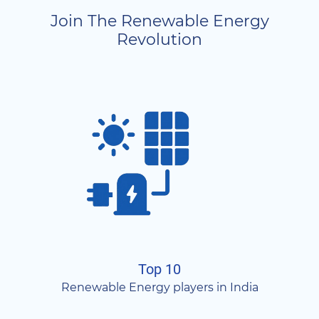
Join The Renewable Energy
Revolution
Top 10
Renewable Energy players in India