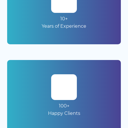
10+
Years of Experience
100+
Happy Clients