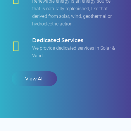
Renewable energy is an energy source
that is naturally replenished, like that
derived from solar, wind, geothermal or
hydroelectric action.
Dedicated Services
We provide dedicated services in Solar &
Wind.
View All