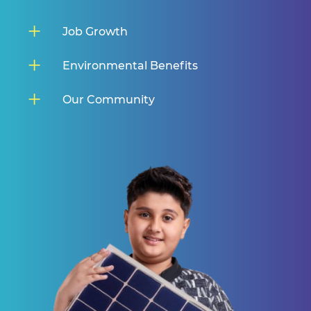
Job Growth
Environmental Benefits
Our Community