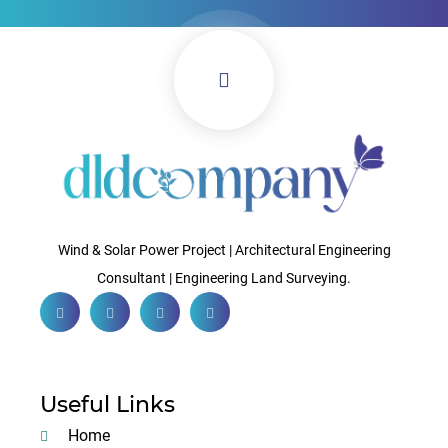
Wind & Solar Power Project | Architectural Engineering
Consultant | Engineering Land Surveying.
Useful Links
Home