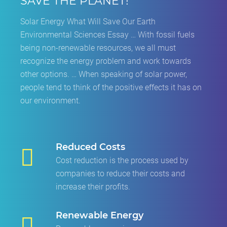
SAVE THE PLANET!
Solar Energy What Will Save Our Earth
Environmental Sciences Essay … With fossil fuels
being non-renewable resources, we all must
recognize the energy problem and work towards
other options. … When speaking of solar power,
people tend to think of the positive effects it has on
our environment.
Reduced Costs
Cost reduction is the process used by
companies to reduce their costs and
increase their profits.
Renewable Energy