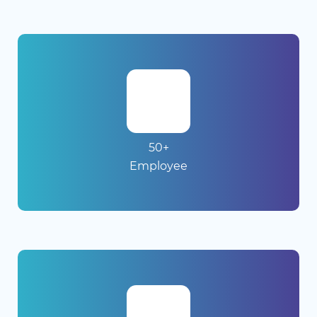
50+
Employee