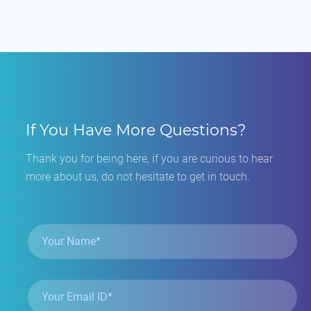
If You Have More Questions?
Thank you for being here, if you are curious to hear
more about us, do not hesitate to get in touch.