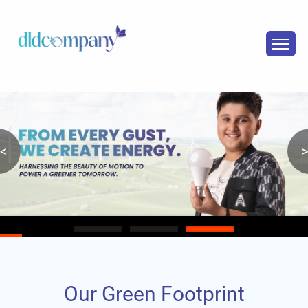
<
>
Our Green Footprint