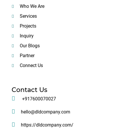
Who We Are
Services
Projects
Inquiry
Our Blogs
Partner
Connect Us
Contact Us
+917600070027
hello@dldcompany.com
https://dldcompany.com/