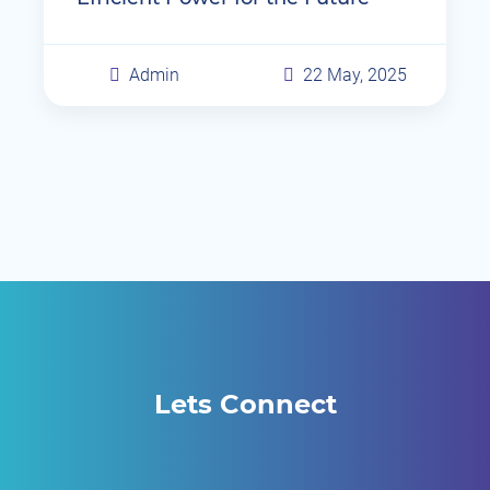
Admin
22 May, 2025
Lets Connect