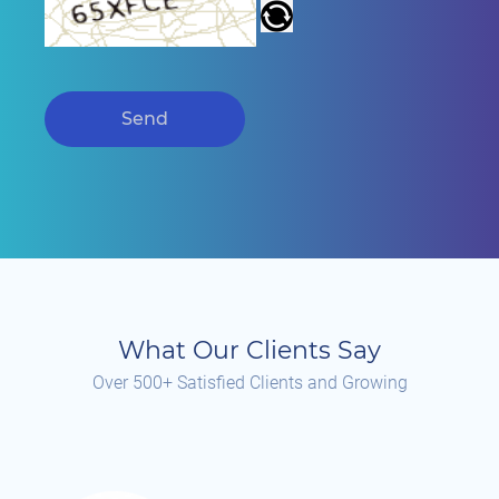
Send
What Our Clients Say
Over 500+ Satisfied Clients and Growing